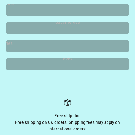
easonal
Superheroes
Vampire
Diaries
Woke
Free shipping
Free shipping on UK orders. Shipping fees may apply on
international orders.