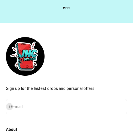
Go to item 1
Go to item 2
Go to item 3
Go to item 4
Sign up for the lastest drops and personal offers
Subscribe
E-mail
About