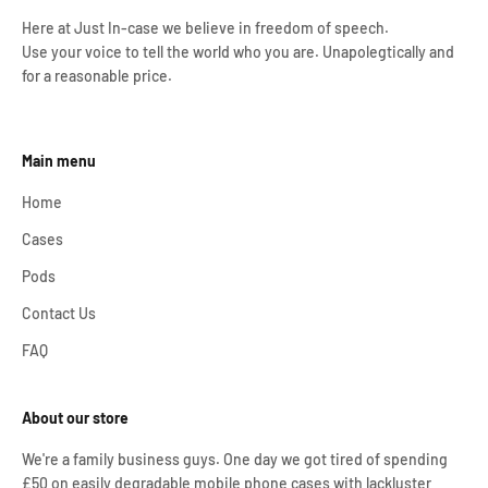
Here at Just In-case we believe in freedom of speech.
Use your voice to tell the world who you are. Unapolegtically and
for a reasonable price.
Main menu
Home
Cases
Pods
Contact Us
FAQ
About our store
We're a family business guys. One day we got tired of spending
£50 on easily degradable mobile phone cases with lackluster