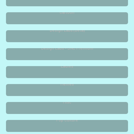
Cartoon
Design Labs (Beta)
Design Labs - JNC Premium
Ladies
Memes
Misc
Pop Culture