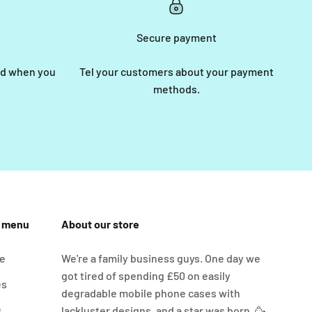
Secure payment
end when you
Tel your customers about your payment
methods.
n menu
About our store
e
We're a family business guys. One day we
got tired of spending £50 on easily
es
degradable mobile phone cases with
s
lackluster designs, and a star was born. 🥳