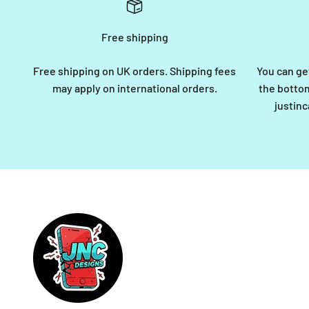
Free shipping
Free shipping on UK orders. Shipping fees
You can ge
may apply on international orders.
the bottom
justin