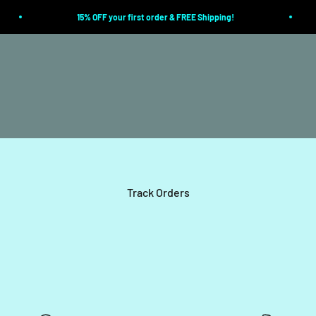
15% OFF your first order & FREE Shipping!
Track Orders