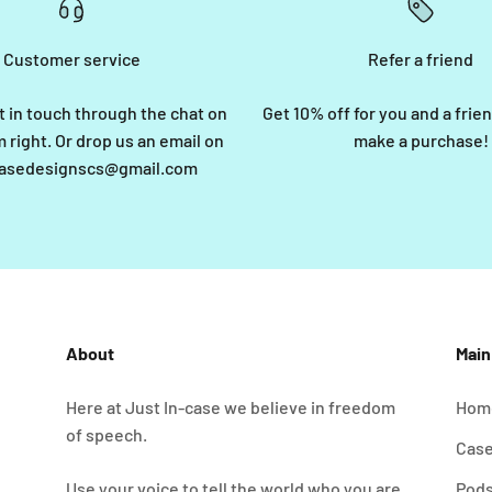
Customer service
Refer a friend
t in touch through the chat on
Get 10% off for you and a fri
 right. Or drop us an email on
make a purchase!
casedesignscs@gmail.com
About
Mai
Here at Just In-case we believe in freedom
Hom
of speech.
Cas
Use your voice to tell the world who you are.
Pod