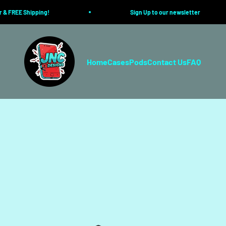
Skip to content
 FREE Shipping!
Sign Up to our newsletter
JustIn-Case.co
Home
Cases
Pods
Contact Us
FAQ