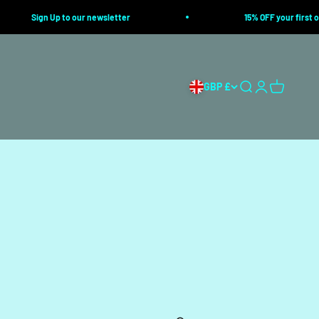
Sign Up to our newsletter
15% OFF your first ord
GBP £
Search
Login
Cart